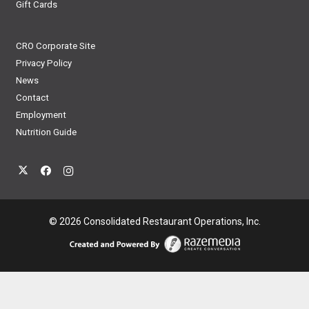
Gift Cards
CRO Corporate Site
Privacy Policy
News
Contact
Employment
Nutrition Guide
© 2026 Consolidated Restaurant Operations, Inc.