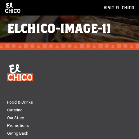
VISIT EL CHICO
ELCHICO-IMAGE-11
Food & Drinks
Catering
Our Story
Promotions
Giving Back