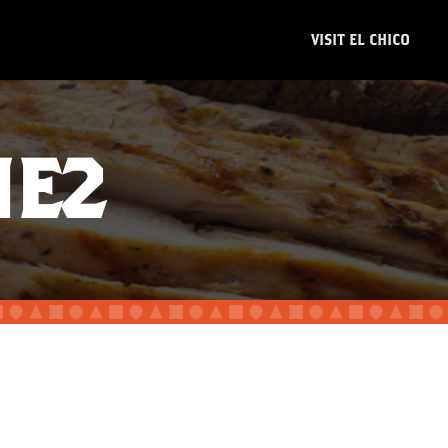
VISIT EL CHICO
NE2