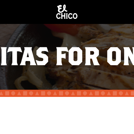
ITAS FOR O