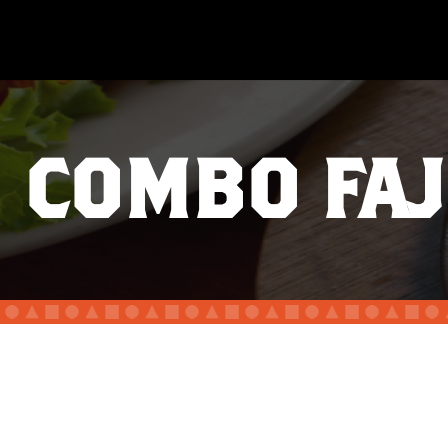
COMBO FAJ