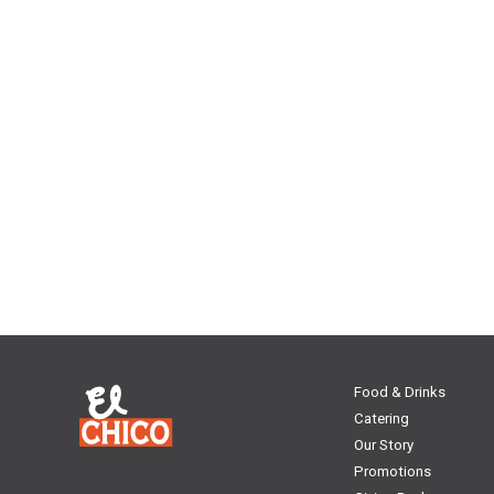
Food & Drinks
Catering
Our Story
Promotions