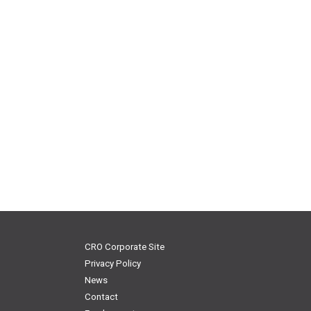
CRO Corporate Site
Privacy Policy
News
Contact