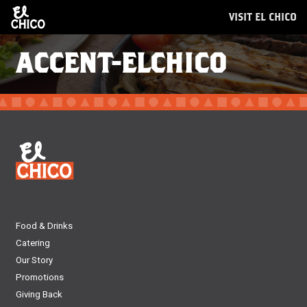
VISIT EL CHICO
ACCENT-ELCHICO
Food & Drinks
Catering
Our Story
Promotions
Giving Back