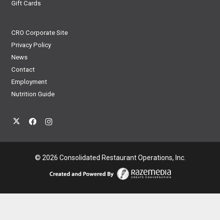
Gift Cards
CRO Corporate Site
Privacy Policy
News
Contact
Employment
Nutrition Guide
© 2026 Consolidated Restaurant Operations, Inc.