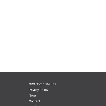
CRO Corporate Site
Privacy Policy
News
Contact