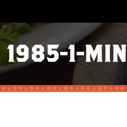
1985-1-MIN