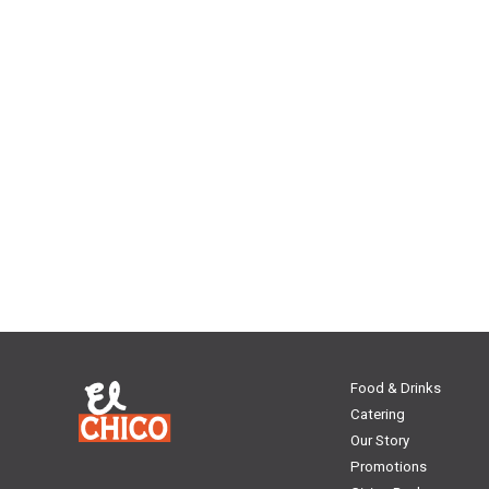
Food & Drinks
Catering
Our Story
Promotions