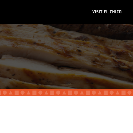
VISIT EL CHICO